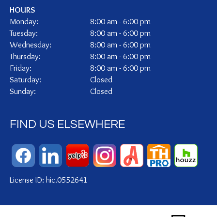
HOURS
Monday:
8:00 am - 6:00 pm
Tuesday:
8:00 am - 6:00 pm
Wednesday:
8:00 am - 6:00 pm
Thursday:
8:00 am - 6:00 pm
Friday:
8:00 am - 6:00 pm
Saturday:
Closed
Sunday:
Closed
FIND US ELSEWHERE
License ID: hic.0552641