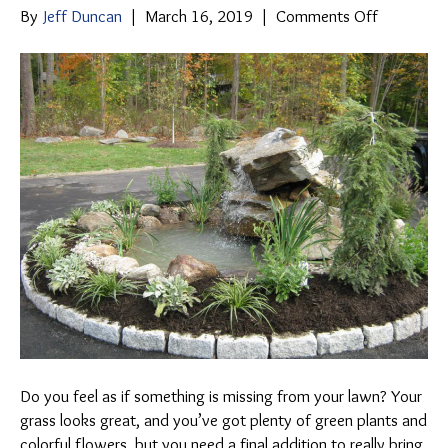
on
By
Jeff Duncan
|
March 16, 2019
|
Comments Off
The
Beauty
of
Water
Gardens
Do you feel as if something is missing from your lawn? Your
grass looks great, and you’ve got plenty of green plants and
colorful flowers, but you need a final addition to really bring