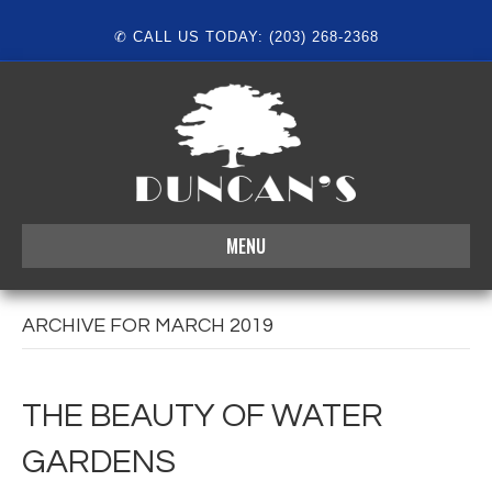
✆ CALL US TODAY: (203) 268-2368
MENU
ARCHIVE FOR MARCH 2019
THE BEAUTY OF WATER
GARDENS