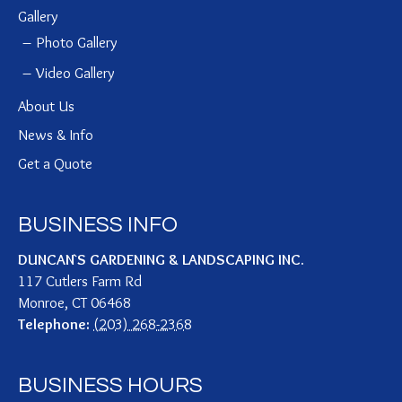
Gallery
Photo Gallery
Video Gallery
About Us
News & Info
Get a Quote
BUSINESS INFO
DUNCAN`S GARDENING & LANDSCAPING INC.
117 Cutlers Farm Rd
Monroe
,
CT
06468
Telephone:
(203) 268-2368
BUSINESS HOURS