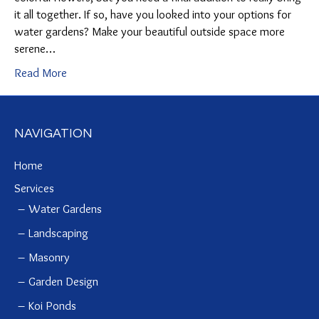
it all together. If so, have you looked into your options for
water gardens? Make your beautiful outside space more
serene…
Read More
NAVIGATION
Home
Services
Water Gardens
Landscaping
Masonry
Garden Design
Koi Ponds