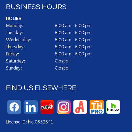
BUSINESS HOURS
HOURS
Monday:
8:00 am - 6:00 pm
Tuesday:
8:00 am - 6:00 pm
Wednesday:
8:00 am - 6:00 pm
Thursday:
8:00 am - 6:00 pm
Friday:
8:00 am - 6:00 pm
Saturday:
Closed
Sunday:
Closed
FIND US ELSEWHERE
License ID: hic.0552641