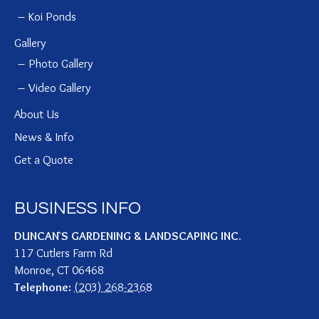
Koi Ponds
Gallery
Photo Gallery
Video Gallery
About Us
News & Info
Get a Quote
BUSINESS INFO
DUNCAN`S GARDENING & LANDSCAPING INC.
117 Cutlers Farm Rd
Monroe
,
CT
06468
Telephone:
(203) 268-2368