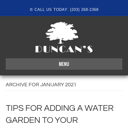
✆ CALL US TODAY: (203) 268-2368
MENU
ARCHIVE FOR JANUARY 2021
TIPS FOR ADDING A WATER
GARDEN TO YOUR