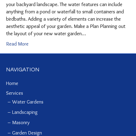
your backyard landscape. The water features can include
anything from a pond or waterfall to small containers and
birdbaths. Adding a variety of elements can increase the
aesthetic appeal of your garden. Make a Plan Planning out
the layout of your new water garden…
Read More
NAVIGATION
Home
Services
Water Gardens
Landscaping
Masonry
Garden Design