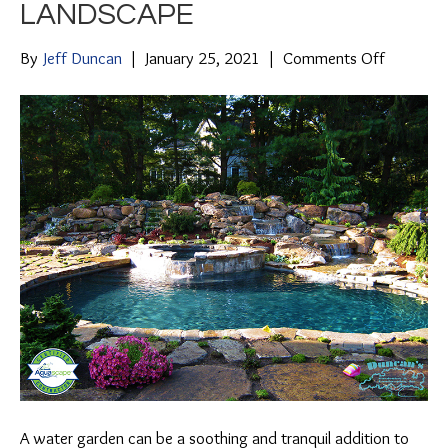
LANDSCAPE
on
By
Jeff Duncan
|
January 25, 2021
|
Comments Off
Tips
For
Adding
a
Water
Garden
To
Your
Landscap
A water garden can be a soothing and tranquil addition to