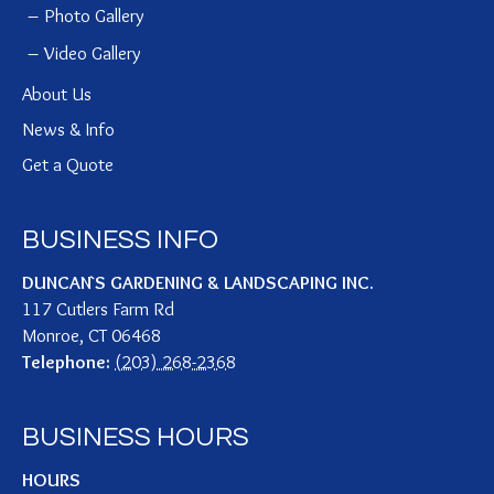
Photo Gallery
Video Gallery
About Us
News & Info
Get a Quote
BUSINESS INFO
DUNCAN`S GARDENING & LANDSCAPING INC.
117 Cutlers Farm Rd
Monroe
,
CT
06468
Telephone:
(203) 268-2368
BUSINESS HOURS
HOURS