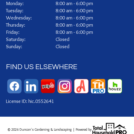
Monday:
8:00 am - 6:00 pm
Tuesday:
8:00 am - 6:00 pm
Wednesday:
8:00 am - 6:00 pm
Thursday:
8:00 am - 6:00 pm
Friday:
8:00 am - 6:00 pm
Saturday:
Closed
Sunday:
Closed
FIND US ELSEWHERE
License ID: hic.0552641
© 2026 Duncan's Gardening & Landscaping | Powered by