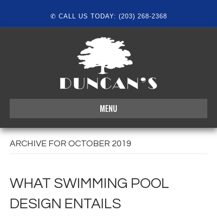
✆ CALL US TODAY: (203) 268-2368
MENU
ARCHIVE FOR OCTOBER 2019
WHAT SWIMMING POOL
DESIGN ENTAILS