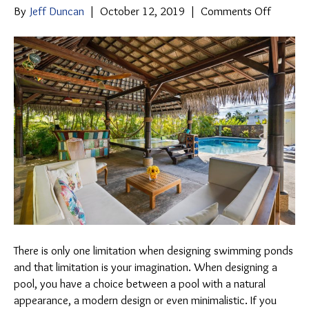
on
By
Jeff Duncan
|
October 12, 2019
|
Comments Off
What
Swimmi
Pool
Design
Entails
There is only one limitation when designing swimming ponds
and that limitation is your imagination. When designing a
pool, you have a choice between a pool with a natural
appearance, a modern design or even minimalistic. If you