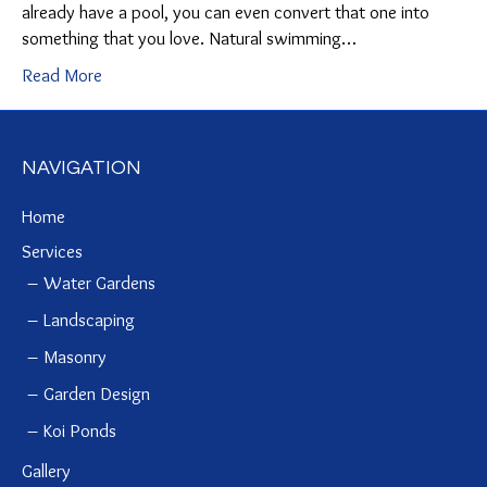
already have a pool, you can even convert that one into
something that you love. Natural swimming…
Read More
NAVIGATION
Home
Services
Water Gardens
Landscaping
Masonry
Garden Design
Koi Ponds
Gallery