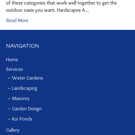
of these categories that work well together to get the
outdoor oasis you want. Hardscapes A…
Read More
NAVIGATION
Home
Services
Water Gardens
Landscaping
Masonry
Garden Design
Koi Ponds
Gallery