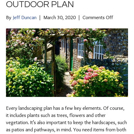
OUTDOOR PLAN
on
By
Jeff Duncan
|
March 30, 2020
|
Comments Off
Combinin
Hardscap
and
Softscape
in
Your
Outdoor
Plan
Every landscaping plan has a few key elements. Of course,
it includes plants such as trees, flowers and other
vegetation. It’s also important to keep the hardscapes, such
as patios and pathways, in mind. You need items from both