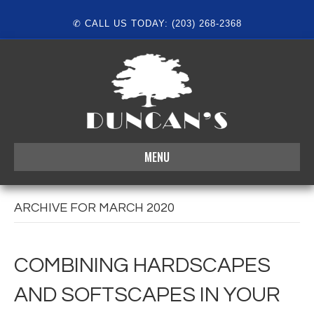
✆ CALL US TODAY: (203) 268-2368
MENU
ARCHIVE FOR MARCH 2020
COMBINING HARDSCAPES
AND SOFTSCAPES IN YOUR