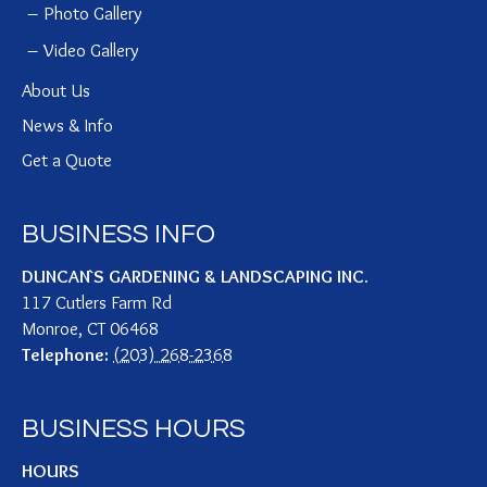
Photo Gallery
Video Gallery
About Us
News & Info
Get a Quote
BUSINESS INFO
DUNCAN`S GARDENING & LANDSCAPING INC.
117 Cutlers Farm Rd
Monroe
,
CT
06468
Telephone:
(203) 268-2368
BUSINESS HOURS
HOURS