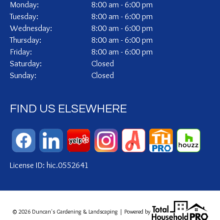
Monday:
8:00 am - 6:00 pm
Tuesday:
8:00 am - 6:00 pm
Wednesday:
8:00 am - 6:00 pm
Thursday:
8:00 am - 6:00 pm
Friday:
8:00 am - 6:00 pm
Saturday:
Closed
Sunday:
Closed
FIND US ELSEWHERE
License ID: hic.0552641
© 2026 Duncan's Gardening & Landscaping | Powered by