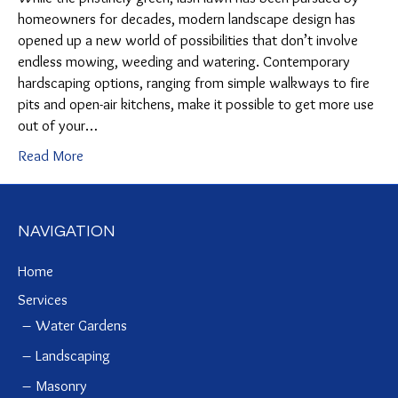
homeowners for decades, modern landscape design has
opened up a new world of possibilities that don’t involve
endless mowing, weeding and watering. Contemporary
hardscaping options, ranging from simple walkways to fire
pits and open-air kitchens, make it possible to get more use
out of your…
Read More
NAVIGATION
Home
Services
Water Gardens
Landscaping
Masonry