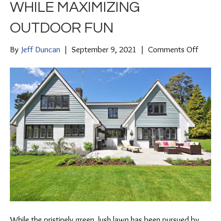
WHILE MAXIMIZING
OUTDOOR FUN
on
By
Jeff Duncan
|
September 9, 2021
|
Comments Off
4
Hardsc
Ideas
to
Minimi
Lawn
Chores
While
Maximi
Outdo
Fun
While the pristinely green, lush lawn has been pursued by