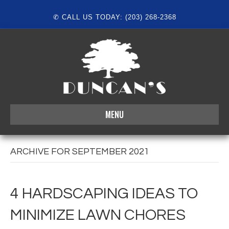
✆ CALL US TODAY: (203) 268-2368
MENU
ARCHIVE FOR SEPTEMBER 2021
4 HARDSCAPING IDEAS TO
MINIMIZE LAWN CHORES