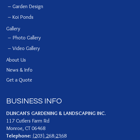
Garden Design
Koi Ponds
Gallery
Photo Gallery
Video Gallery
About Us
News & Info
Get a Quote
BUSINESS INFO
DUNCAN`S GARDENING & LANDSCAPING INC.
117 Cutlers Farm Rd
Monroe
,
CT
06468
Telephone:
(203) 268-2368