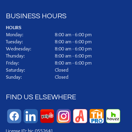
BUSINESS HOURS
HOURS
Monday:
8:00 am - 6:00 pm
Tuesday:
8:00 am - 6:00 pm
Wednesday:
8:00 am - 6:00 pm
Thursday:
8:00 am - 6:00 pm
Friday:
8:00 am - 6:00 pm
Saturday:
Closed
Sunday:
Closed
FIND US ELSEWHERE
License ID: hic.0552641