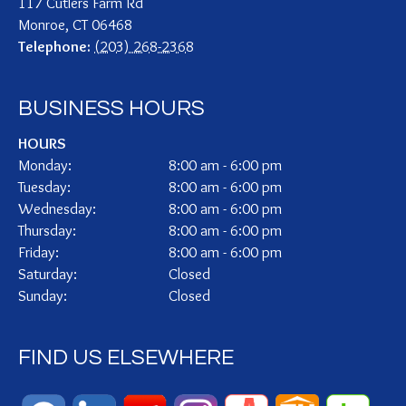
117 Cutlers Farm Rd
Monroe
,
CT
06468
Telephone:
(203) 268-2368
BUSINESS HOURS
HOURS
Monday:
8:00 am - 6:00 pm
Tuesday:
8:00 am - 6:00 pm
Wednesday:
8:00 am - 6:00 pm
Thursday:
8:00 am - 6:00 pm
Friday:
8:00 am - 6:00 pm
Saturday:
Closed
Sunday:
Closed
FIND US ELSEWHERE