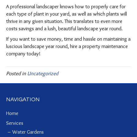
A professional landscaper knows how to properly care for
each type of plant in your yard, as well as which plants will
thrive in any given situation. This translates to even more
costs savings and a lush, beautiful landscape year round.
If you want to save money, time and hassle on maintaining a
luscious landscape year round, hire a property maintenance
company today!
Posted in
Uncategorized
NAVIGATION
Home
Services
Water Gardens