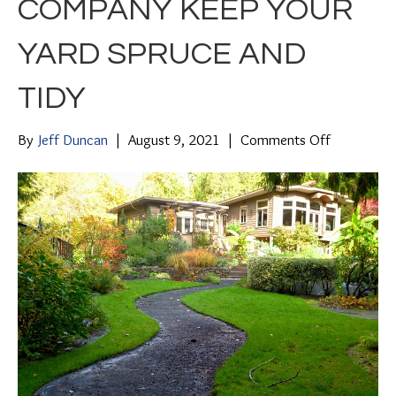
COMPANY KEEP YOUR
YARD SPRUCE AND
TIDY
on
By
Jeff Duncan
|
August 9, 2021
|
Comments Off
Sit
Back,
Relax
and
Let
a
Property
Maintenan
Company
Keep
Your
Yard