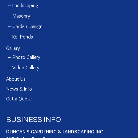
Landscaping
Masonry
Garden Design
Koi Ponds
Gallery
Photo Gallery
Video Gallery
About Us
News & Info
Get a Quote
BUSINESS INFO
DUNCAN`S GARDENING & LANDSCAPING INC.