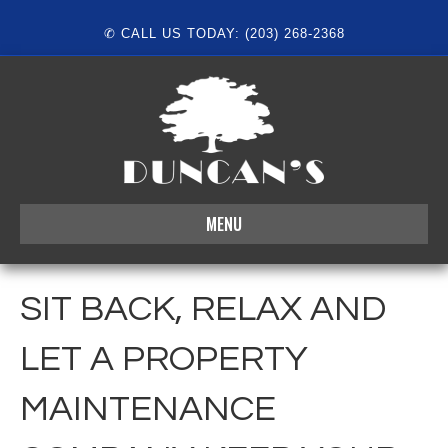
✆ CALL US TODAY: (203) 268-2368
MENU
SIT BACK, RELAX AND
LET A PROPERTY
MAINTENANCE