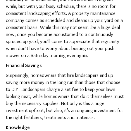
while, but with your busy schedule, there is no room for
consistent landscaping efforts. A property maintenance
company comes as scheduled and cleans up your yard on a
consistent basis. While this may not seem like a huge deal
now, once you become accustomed to a continuously
spruced up yard, you’ll come to appreciate that regularity
when don’t have to worry about busting out your push
mower on a Saturday morning ever again.
Financial Savings
Surprisingly, homeowners that hire landscapers end up
saving more money in the long run than those that choose
to DIY. Landscapers charge a set fee to keep your lawn
looking neat, while homeowners that do it themselves must
buy the necessary supplies. Not only is this a huge
investment upfront, but also, it’s an ongoing investment for
the right fertilizers, treatments and materials.
Knowledge