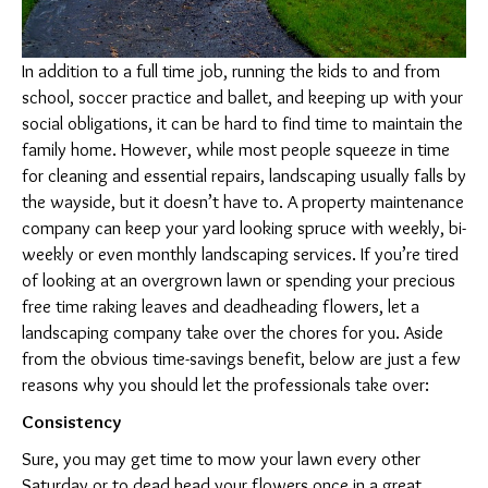
Spruce
and
In addition to a full time job, running the kids to and from
Tidy
school, soccer practice and ballet, and keeping up with your
social obligations, it can be hard to find time to maintain the
family home. However, while most people squeeze in time
for cleaning and essential repairs, landscaping usually falls by
the wayside, but it doesn’t have to. A property maintenance
company can keep your yard looking spruce with weekly, bi-
weekly or even monthly landscaping services. If you’re tired
of looking at an overgrown lawn or spending your precious
free time raking leaves and deadheading flowers, let a
landscaping company take over the chores for you. Aside
from the obvious time-savings benefit, below are just a few
reasons why you should let the professionals take over:
Consistency
Sure, you may get time to mow your lawn every other
Saturday or to dead head your flowers once in a great