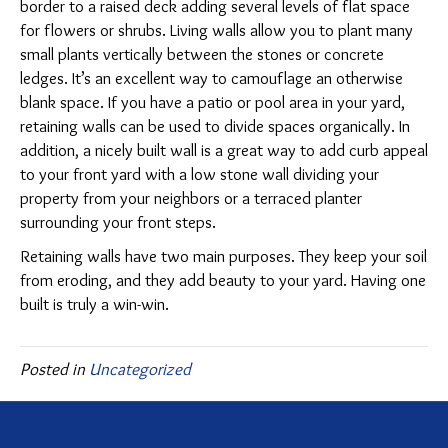
border to a raised deck adding several levels of flat space
for flowers or shrubs. Living walls allow you to plant many
small plants vertically between the stones or concrete
ledges. It’s an excellent way to camouflage an otherwise
blank space. If you have a patio or pool area in your yard,
retaining walls can be used to divide spaces organically. In
addition, a nicely built wall is a great way to add curb appeal
to your front yard with a low stone wall dividing your
property from your neighbors or a terraced planter
surrounding your front steps.
Retaining walls have two main purposes. They keep your soil
from eroding, and they add beauty to your yard. Having one
built is truly a win-win.
Posted in
Uncategorized