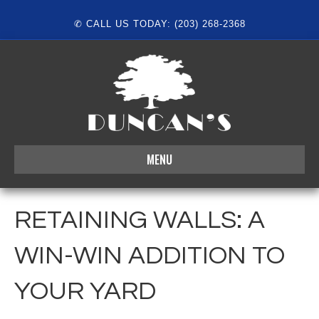
✆ CALL US TODAY: (203) 268-2368
MENU
RETAINING WALLS: A
WIN-WIN ADDITION TO
YOUR YARD