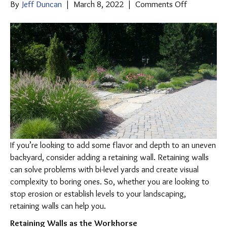
on
By
Jeff Duncan
|
March 8, 2022
|
Comments Off
Retaining
Walls:
A
Win-
Win
Addition
to
Your
Yard
If you’re looking to add some flavor and depth to an uneven
backyard, consider adding a retaining wall. Retaining walls
can solve problems with bi-level yards and create visual
complexity to boring ones. So, whether you are looking to
stop erosion or establish levels to your landscaping,
retaining walls can help you.
Retaining Walls as the Workhorse