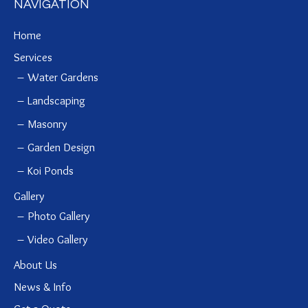
NAVIGATION
Home
Services
Water Gardens
Landscaping
Masonry
Garden Design
Koi Ponds
Gallery
Photo Gallery
Video Gallery
About Us
News & Info