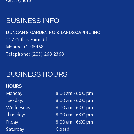
Get a Quote
BUSINESS INFO
DUNCAN`S GARDENING & LANDSCAPING INC.
117 Cutlers Farm Rd
Monroe
,
CT
06468
Telephone:
(203) 268-2368
BUSINESS HOURS
HOURS
Monday:
8:00 am - 6:00 pm
Tuesday:
8:00 am - 6:00 pm
Wednesday:
8:00 am - 6:00 pm
Thursday:
8:00 am - 6:00 pm
Friday:
8:00 am - 6:00 pm
Saturday:
Closed