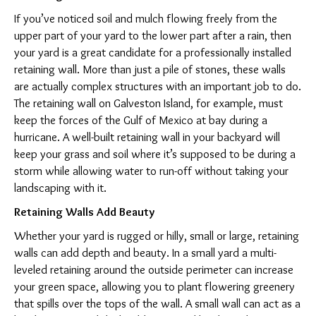
If you’ve noticed soil and mulch flowing freely from the
upper part of your yard to the lower part after a rain, then
your yard is a great candidate for a professionally installed
retaining wall. More than just a pile of stones, these walls
are actually complex structures with an important job to do.
The retaining wall on Galveston Island, for example, must
keep the forces of the Gulf of Mexico at bay during a
hurricane. A well-built retaining wall in your backyard will
keep your grass and soil where it’s supposed to be during a
storm while allowing water to run-off without taking your
landscaping with it.
Retaining Walls Add Beauty
Whether your yard is rugged or hilly, small or large, retaining
walls can add depth and beauty. In a small yard a multi-
leveled retaining around the outside perimeter can increase
your green space, allowing you to plant flowering greenery
that spills over the tops of the wall. A small wall can act as a